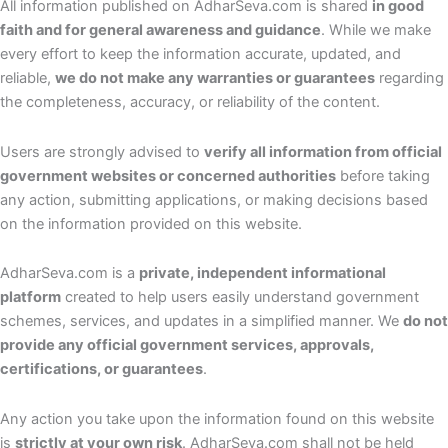
All information published on AdharSeva.com is shared
in good
faith and for general awareness and guidance
. While we make
every effort to keep the information accurate, updated, and
reliable,
we do not make any warranties or guarantees
regarding
the completeness, accuracy, or reliability of the content.
Users are strongly advised to
verify all information from official
government websites or concerned authorities
before taking
any action, submitting applications, or making decisions based
on the information provided on this website.
AdharSeva.com is a
private, independent informational
platform
created to help users easily understand government
schemes, services, and updates in a simplified manner. We
do not
provide any official government services, approvals,
certifications, or guarantees
.
Any action you take upon the information found on this website
is
strictly at your own risk
. AdharSeva.com shall not be held