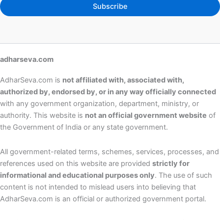
Subscribe
adharseva.com
AdharSeva.com is
not affiliated with, associated with,
authorized by, endorsed by, or in any way officially connected
with any government organization, department, ministry, or
authority. This website is
not an official government website
of
the Government of India or any state government.
All government-related terms, schemes, services, processes, and
references used on this website are provided
strictly for
informational and educational purposes only
. The use of such
content is not intended to mislead users into believing that
AdharSeva.com is an official or authorized government portal.