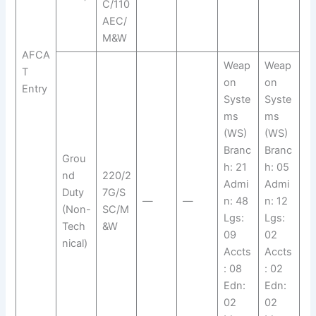
C/110
AEC/
M&W
AFCA
Weap
Weap
T
on
on
Entry
Syste
Syste
ms
ms
(WS)
(WS)
Branc
Branc
Grou
h: 21
h: 05
nd
220/2
Admi
Admi
Duty
7G/S
—
—
n: 48
n: 12
(Non-
SC/M
Lgs:
Lgs:
Tech
&W
09
02
nical)
Accts
Accts
: 08
: 02
Edn:
Edn:
02
02