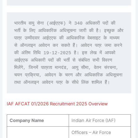
भारतीय वायु सेना (आईएएफ) ने 340 अधिकारी पदों की 
भर्ती के लिए आधिकारिक अधिसूचना जारी की है। इच्छुक और 
पात्र उम्मीदवार आईएएफ की आधिकारिक वेबसाइट के माध्यम 
से ऑनलाइन आवेदन कर सकते हैं। आवेदन पत्र जमा करने 
की अंतिम तिथि 19-12-2025 है। इस लेख में आपको 
आईएएफ अधिकारी पदों की भर्ती से संबंधित सभी विवरण 
मिलेंगे, जिनमें पात्रता मानदंड, आयु सीमा, वेतन संरचना, 
चयन प्रक्रिया, आवेदन के चरण और आधिकारिक अधिसूचना 
तथा ऑनलाइन आवेदन पत्र के सीधे लिंक शामिल हैं।
IAF AFCAT 01/2026 Recruitment 2025 Overview
Company Name
Indian Air Force (IAF)
Officers – Air Force