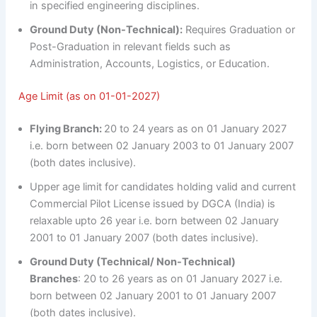
in specified engineering disciplines.
Ground Duty (Non-Technical):
Requires Graduation or
Post-Graduation in relevant fields such as
Administration, Accounts, Logistics, or Education.
Age Limit (as on 01-01-2027)
Flying Branch:
20 to 24 years as on 01 January 2027
i.e. born between 02 January 2003 to 01 January 2007
(both dates inclusive).
Upper age limit for candidates holding valid and current
Commercial Pilot License issued by DGCA (India) is
relaxable upto 26 year i.e. born between 02 January
2001 to 01 January 2007 (both dates inclusive).
Ground Duty (Technical/ Non-Technical)
Branches
: 20 to 26 years as on 01 January 2027 i.e.
born between 02 January 2001 to 01 January 2007
(both dates inclusive).