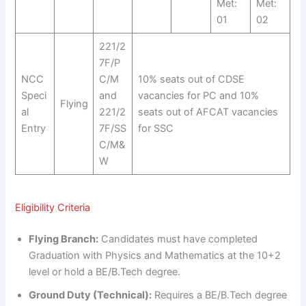
Met:
Met:
01
02
221/2
7F/P
NCC
C/M
10% seats out of CDSE
Speci
and
vacancies for PC and 10%
Flying
al
221/2
seats out of AFCAT vacancies
Entry
7F/SS
for SSC
C/M&
W
Eligibility Criteria
Flying Branch:
Candidates must have completed
Graduation with Physics and Mathematics at the 10+2
level or hold a BE/B.Tech degree.
Ground Duty (Technical):
Requires a BE/B.Tech degree