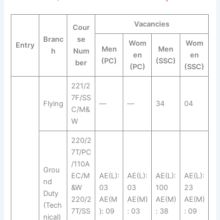
Vacancies
Cour
Branc
se
Wom
Wom
Entry
Men
Men
h
Num
en
en
(PC)
(SSC)
ber
(PC)
(SSC)
221/2
7F/SS
Flying
—
—
34
04
C/M&
W
220/2
7T/PC
/110A
Grou
EC/M
AE(L):
AE(L):
AE(L):
AE(L):
nd
&W
03
03
100
23
Duty
220/2
AE(M
AE(M)
AE(M)
AE(M)
(Tech
7T/SS
): 09
: 03
: 38
: 09
nical)