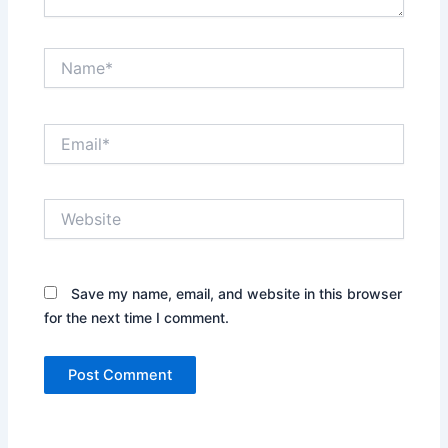
Name*
Email*
Website
Save my name, email, and website in this browser
for the next time I comment.