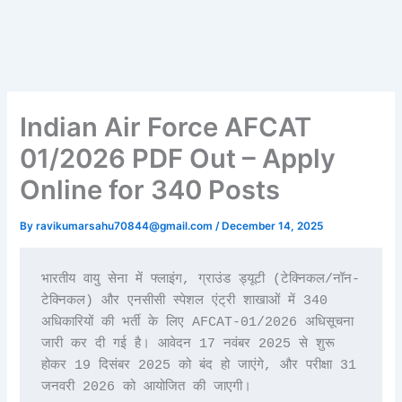
Indian Air Force AFCAT
01/2026 PDF Out – Apply
Online for 340 Posts
By
ravikumarsahu70844@gmail.com
/
December 14, 2025
भारतीय वायु सेना में फ्लाइंग, ग्राउंड ड्यूटी (टेक्निकल/नॉन-
टेक्निकल) और एनसीसी स्पेशल एंट्री शाखाओं में 340 
अधिकारियों की भर्ती के लिए AFCAT-01/2026 अधिसूचना 
जारी कर दी गई है। आवेदन 17 नवंबर 2025 से शुरू 
होकर 19 दिसंबर 2025 को बंद हो जाएंगे, और परीक्षा 31 
जनवरी 2026 को आयोजित की जाएगी।