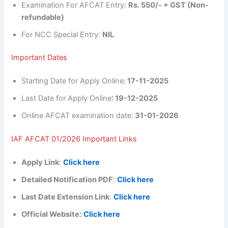
Examination For AFCAT Entry:
Rs. 550/- + GST (Non-
refundable)
For NCC Special Entry:
NIL
Important Dates
Starting Date for Apply Online:
17-11-2025
Last Date for Apply Online
: 19-12-2025
Online AFCAT examination date:
31-01-2026
IAF AFCAT 01/2026 Important Links
Apply Link
:
Click here
Detailed Notification PDF
:
Click here
Last Date Extension Link
:
Click here
Official Website:
Click here