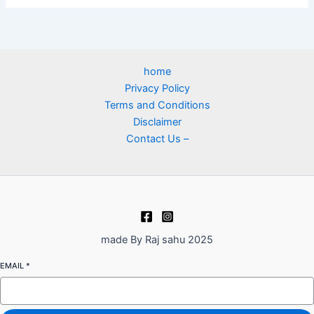
home
Privacy Policy
Terms and Conditions
Disclaimer
Contact Us –
made By Raj sahu 2025
EMAIL
*