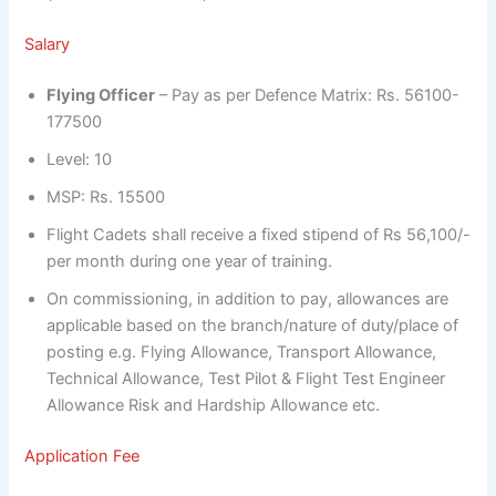
Salary
Flying Officer
– Pay as per Defence Matrix: Rs. 56100-
177500
Level: 10
MSP: Rs. 15500
Flight Cadets shall receive a fixed stipend of Rs 56,100/-
per month during one year of training.
On commissioning, in addition to pay, allowances are
applicable based on the branch/nature of duty/place of
posting e.g. Flying Allowance, Transport Allowance,
Technical Allowance, Test Pilot & Flight Test Engineer
Allowance Risk and Hardship Allowance etc.
Application Fee