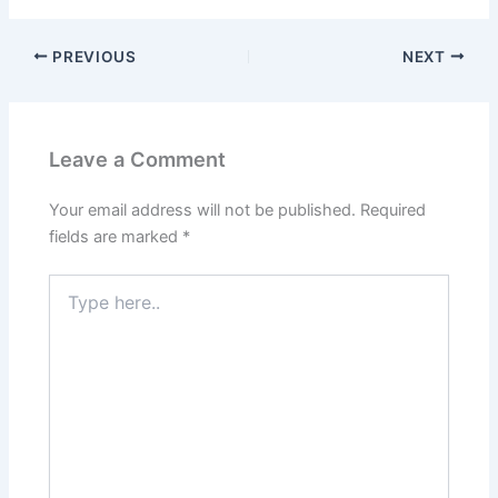
PREVIOUS
NEXT
Leave a Comment
Your email address will not be published.
Required
fields are marked
*
Type
here..