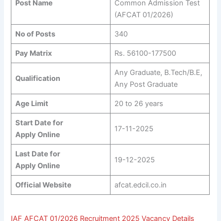
Post Name
Common Admission Test
(AFCAT 01/2026)
No of Posts
340
Pay Matrix
Rs. 56100-177500
Any Graduate, B.Tech/B.E,
Qualification
Any Post Graduate
Age Limit
20 to 26 years
Start Date for
17-11-2025
Apply Online
Last Date for
19-12-2025
Apply Online
Official Website
afcat.edcil.co.in
IAF AFCAT 01/2026 Recruitment 2025 Vacancy Details