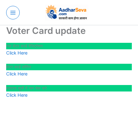
Skip
to
content
Voter Card update
नया वोटर कार्ड रेजिट्रेशन
Click Here
वोटर कार्ड लॉगिन
Click Here
मतदाता सूची में नाम चेक करे
Click Here