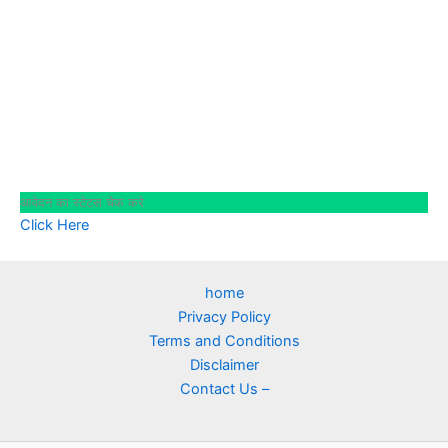
आवेदन का स्टेटस चेक करे
Click Here
home
Privacy Policy
Terms and Conditions
Disclaimer
Contact Us –