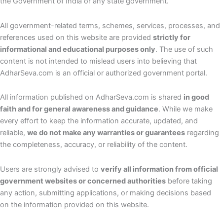
the Government of India or any state government.
All government-related terms, schemes, services, processes, and
references used on this website are provided
strictly for
informational and educational purposes only
. The use of such
content is not intended to mislead users into believing that
AdharSeva.com is an official or authorized government portal.
All information published on AdharSeva.com is shared
in good
faith and for general awareness and guidance
. While we make
every effort to keep the information accurate, updated, and
reliable,
we do not make any warranties or guarantees
regarding
the completeness, accuracy, or reliability of the content.
Users are strongly advised to
verify all information from official
government websites or concerned authorities
before taking
any action, submitting applications, or making decisions based
on the information provided on this website.