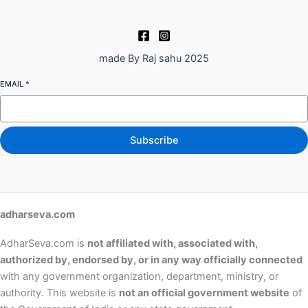
made By Raj sahu 2025
EMAIL
*
Subscribe
adharseva.com
AdharSeva.com is
not affiliated with, associated with,
authorized by, endorsed by, or in any way officially connected
with any government organization, department, ministry, or
authority. This website is
not an official government website
of